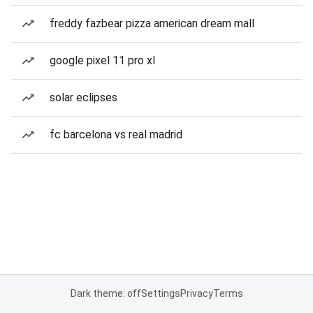
freddy fazbear pizza american dream mall
google pixel 11 pro xl
solar eclipses
fc barcelona vs real madrid
Dark theme: off
Settings
Privacy
Terms