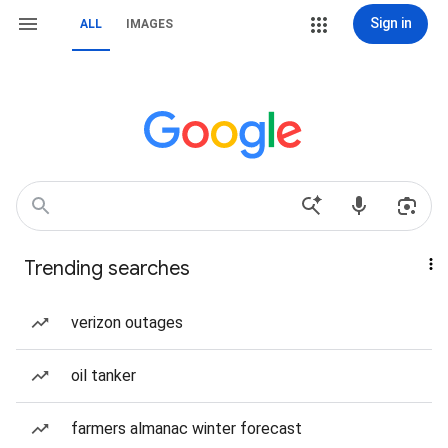
Sign in
ALL
IMAGES
Trending searches
verizon outages
oil tanker
farmers almanac winter forecast