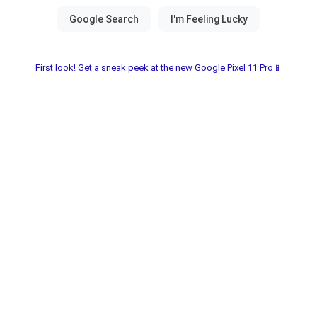
First look! Get a sneak peek at the new Google Pixel 11 Pro📱