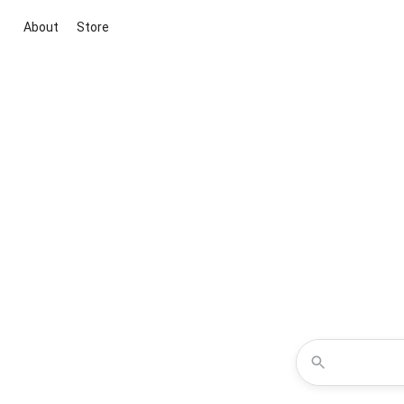
About
Store