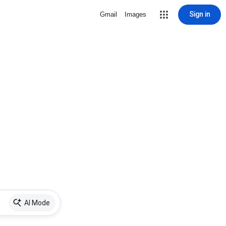
Sign in
Gmail
Images
AI Mode