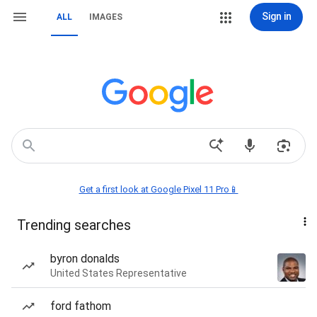
Sign in
ALL
IMAGES
Get a first look at Google Pixel 11 Pro📱
Trending searches
byron donalds
United States Representative
ford fathom