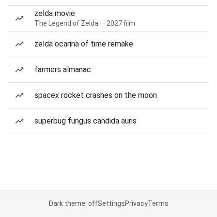
zelda movie
The Legend of Zelda — 2027 film
zelda ocarina of time remake
farmers almanac
spacex rocket crashes on the moon
superbug fungus candida auris
Dark theme: off
Settings
Privacy
Terms