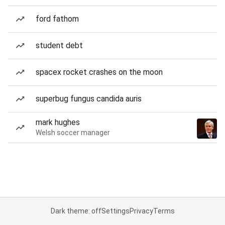
ford fathom
student debt
spacex rocket crashes on the moon
superbug fungus candida auris
mark hughes
Welsh soccer manager
Dark theme: off
Settings
Privacy
Terms