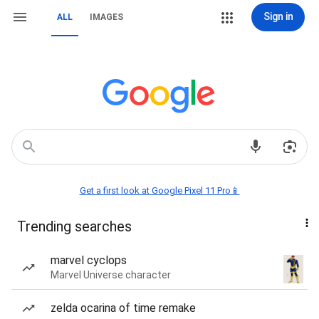
Sign in
ALL
IMAGES
Get a first look at Google Pixel 11 Pro📱
Trending searches
marvel cyclops
Marvel Universe character
zelda ocarina of time remake