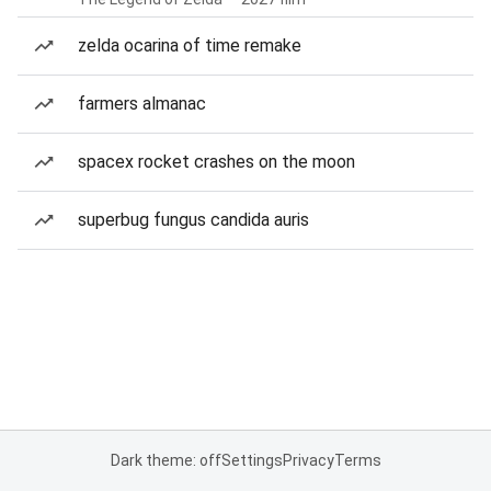
zelda ocarina of time remake
farmers almanac
spacex rocket crashes on the moon
superbug fungus candida auris
Dark theme: off
Settings
Privacy
Terms