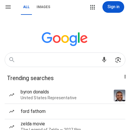
Sign in
ALL
IMAGES
Trending searches
byron donalds
United States Representative
ford fathom
zelda movie
The Legend of Zelda — 2027 film