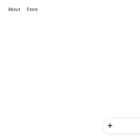
About
Store