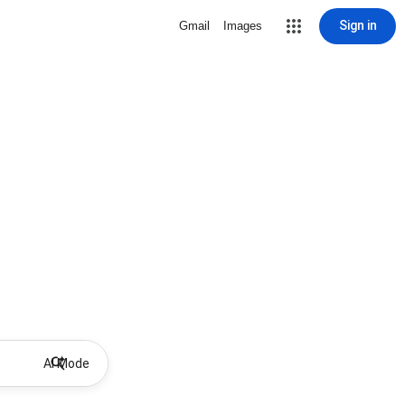
Sign in
Gmail
Images
AI Mode