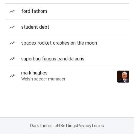
ford fathom
student debt
spacex rocket crashes on the moon
superbug fungus candida auris
mark hughes
Welsh soccer manager
Dark theme: off
Settings
Privacy
Terms