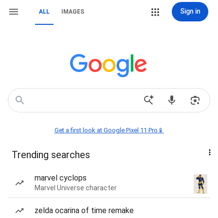
Sign in
ALL
IMAGES
Get a first look at Google Pixel 11 Pro📱
Trending searches
marvel cyclops
Marvel Universe character
zelda ocarina of time remake