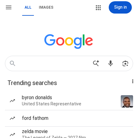
Sign in
ALL
IMAGES
Trending searches
byron donalds
United States Representative
ford fathom
zelda movie
The Legend of Zelda — 2027 film