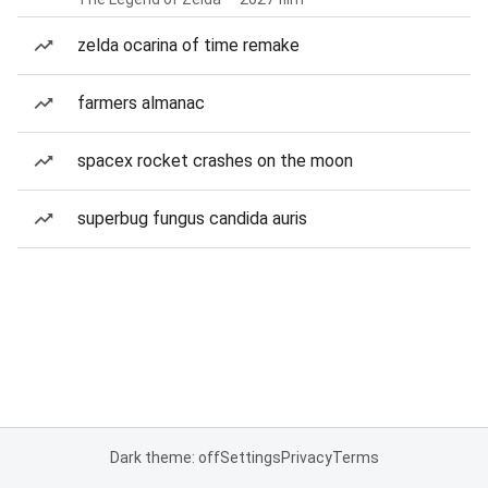
zelda ocarina of time remake
farmers almanac
spacex rocket crashes on the moon
superbug fungus candida auris
Dark theme: off
Settings
Privacy
Terms