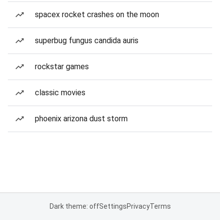
spacex rocket crashes on the moon
superbug fungus candida auris
rockstar games
classic movies
phoenix arizona dust storm
Dark theme: off
Settings
Privacy
Terms