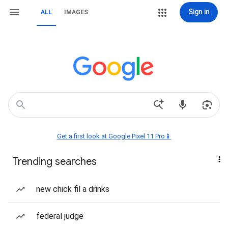
Sign in
ALL
IMAGES
Get a first look at Google Pixel 11 Pro📱
Trending searches
new chick fil a drinks
federal judge