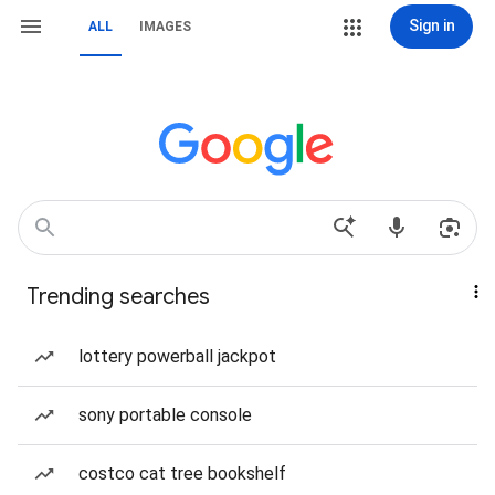
Sign in
ALL
IMAGES
Trending searches
lottery powerball jackpot
sony portable console
costco cat tree bookshelf