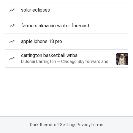
solar eclipses
farmers almanac winter forecast
apple iphone 18 pro
carrington basketball wnba
DiJonai Carrington — Chicago Sky forward and guard
Dark theme: off
Settings
Privacy
Terms