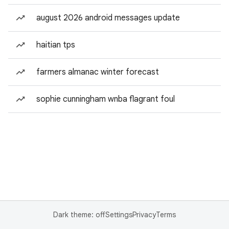
august 2026 android messages update
haitian tps
farmers almanac winter forecast
sophie cunningham wnba flagrant foul
Dark theme: off
Settings
Privacy
Terms