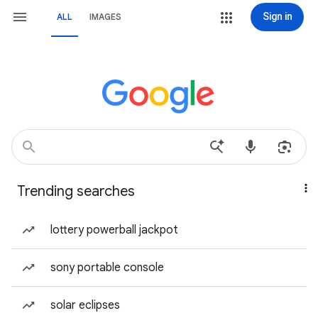
Sign in
ALL
IMAGES
Trending searches
lottery powerball jackpot
sony portable console
solar eclipses