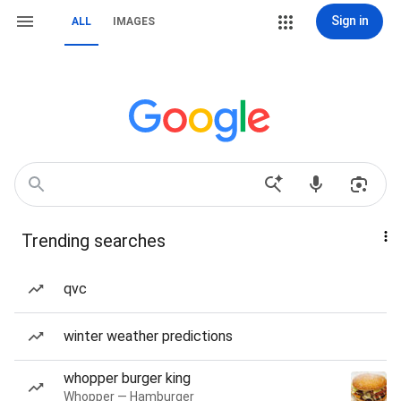
Sign in
ALL
IMAGES
Trending searches
qvc
winter weather predictions
whopper burger king
Whopper — Hamburger