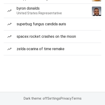
byron donalds
United States Representative
superbug fungus candida auris
spacex rocket crashes on the moon
zelda ocarina of time remake
Dark theme: off
Settings
Privacy
Terms