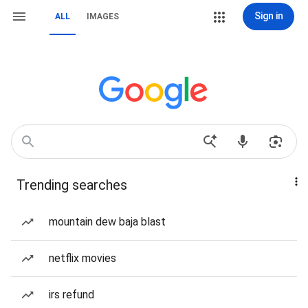
Sign in
ALL
IMAGES
Trending searches
mountain dew baja blast
netflix movies
irs refund