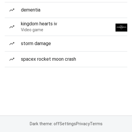
dementia
kingdom hearts iv
Video game
storm damage
spacex rocket moon crash
Dark theme: off
Settings
Privacy
Terms