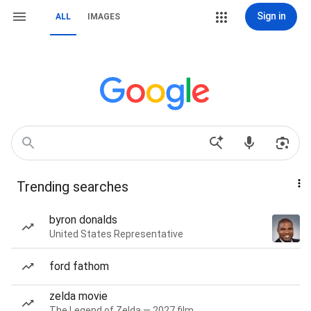
Sign in
ALL
IMAGES
Trending searches
byron donalds
United States Representative
ford fathom
zelda movie
The Legend of Zelda — 2027 film