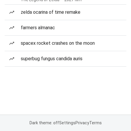
zelda ocarina of time remake
farmers almanac
spacex rocket crashes on the moon
superbug fungus candida auris
Dark theme: off
Settings
Privacy
Terms