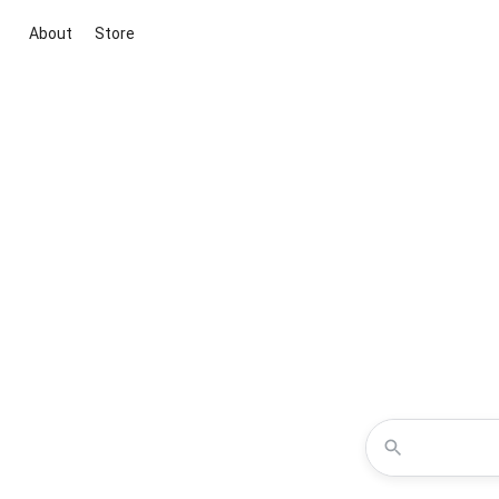
About
Store