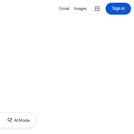
Sign in
Gmail
Images
AI Mode