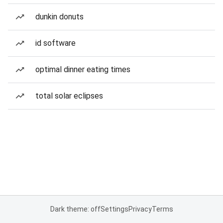
dunkin donuts
id software
optimal dinner eating times
total solar eclipses
Dark theme: off
Settings
Privacy
Terms