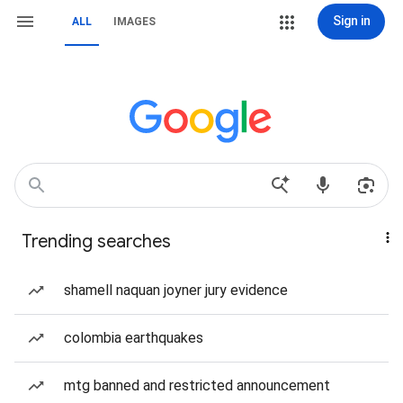
Sign in
ALL
IMAGES
Trending searches
shamell naquan joyner jury evidence
colombia earthquakes
mtg banned and restricted announcement