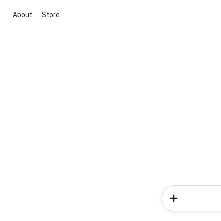
About
Store