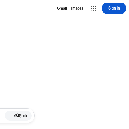
Sign in
Gmail
Images
AI Mode