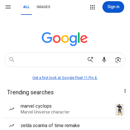
Sign in
ALL
IMAGES
Get a first look at Google Pixel 11 Pro📱
Trending searches
marvel cyclops
Marvel Universe character
zelda ocarina of time remake