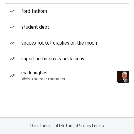
ford fathom
student debt
spacex rocket crashes on the moon
superbug fungus candida auris
mark hughes
Welsh soccer manager
Dark theme: off
Settings
Privacy
Terms