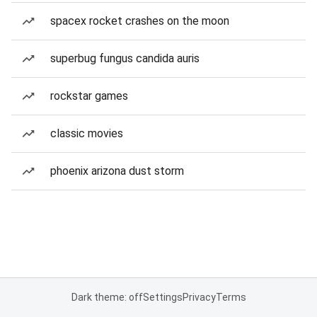
spacex rocket crashes on the moon
superbug fungus candida auris
rockstar games
classic movies
phoenix arizona dust storm
Dark theme: off
Settings
Privacy
Terms