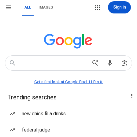
Sign in
ALL
IMAGES
Get a first look at Google Pixel 11 Pro📱
Trending searches
new chick fil a drinks
federal judge