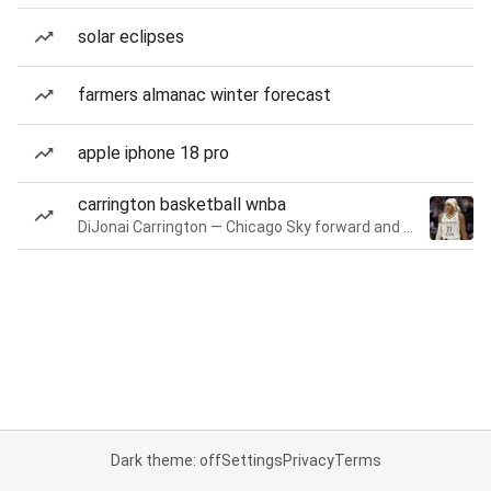
solar eclipses
farmers almanac winter forecast
apple iphone 18 pro
carrington basketball wnba
DiJonai Carrington — Chicago Sky forward and guard
Dark theme: off
Settings
Privacy
Terms