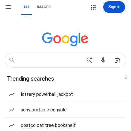
Sign in
ALL
IMAGES
Trending searches
lottery powerball jackpot
sony portable console
costco cat tree bookshelf