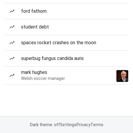
ford fathom
student debt
spacex rocket crashes on the moon
superbug fungus candida auris
mark hughes
Welsh soccer manager
Dark theme: off
Settings
Privacy
Terms