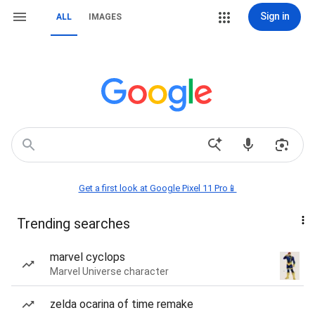
Sign in
ALL
IMAGES
Get a first look at Google Pixel 11 Pro📱
Trending searches
marvel cyclops
Marvel Universe character
zelda ocarina of time remake