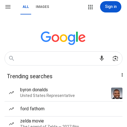
Sign in
ALL
IMAGES
Trending searches
byron donalds
United States Representative
ford fathom
zelda movie
The Legend of Zelda — 2027 film