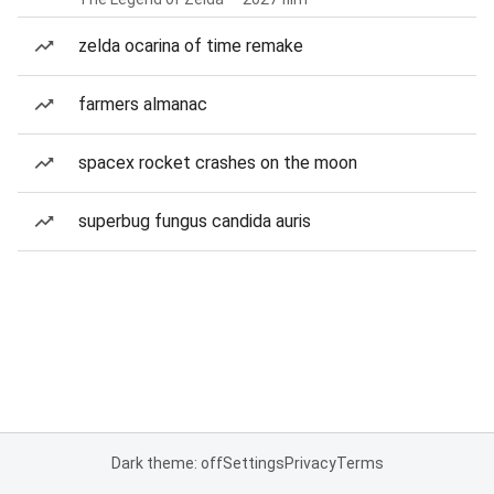
zelda ocarina of time remake
farmers almanac
spacex rocket crashes on the moon
superbug fungus candida auris
Dark theme: off
Settings
Privacy
Terms