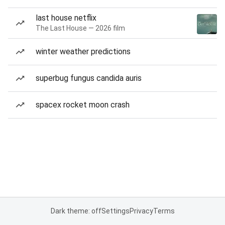
last house netflix
The Last House — 2026 film
winter weather predictions
superbug fungus candida auris
spacex rocket moon crash
Dark theme: off
Settings
Privacy
Terms