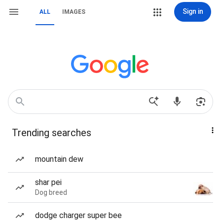
Sign in
ALL
IMAGES
Trending searches
mountain dew
shar pei
Dog breed
dodge charger super bee