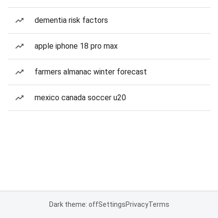
dementia risk factors
apple iphone 18 pro max
farmers almanac winter forecast
mexico canada soccer u20
Dark theme: off
Settings
Privacy
Terms