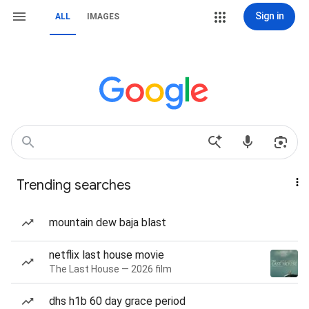
Sign in
ALL
IMAGES
Trending searches
mountain dew baja blast
netflix last house movie
The Last House — 2026 film
dhs h1b 60 day grace period