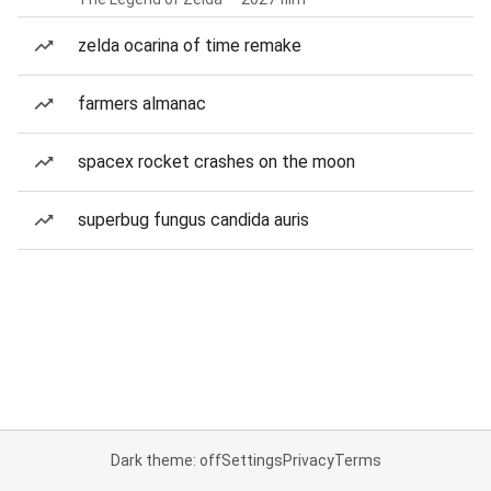
zelda ocarina of time remake
farmers almanac
spacex rocket crashes on the moon
superbug fungus candida auris
Dark theme: off
Settings
Privacy
Terms