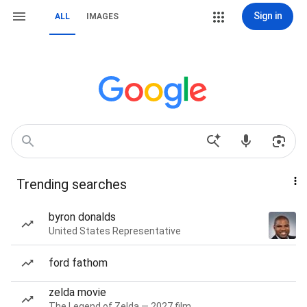
Sign in
ALL
IMAGES
Trending searches
byron donalds
United States Representative
ford fathom
zelda movie
The Legend of Zelda — 2027 film