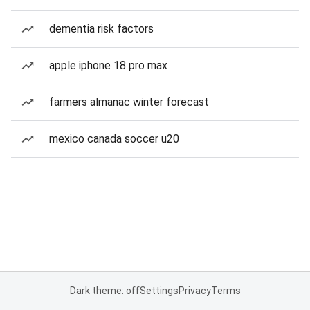
dementia risk factors
apple iphone 18 pro max
farmers almanac winter forecast
mexico canada soccer u20
Dark theme: off
Settings
Privacy
Terms