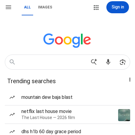
Sign in
ALL
IMAGES
Trending searches
mountain dew baja blast
netflix last house movie
The Last House — 2026 film
dhs h1b 60 day grace period