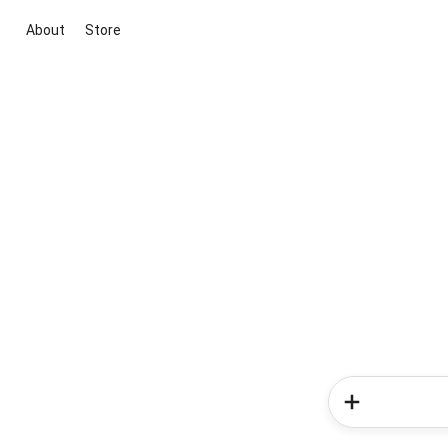
About
Store