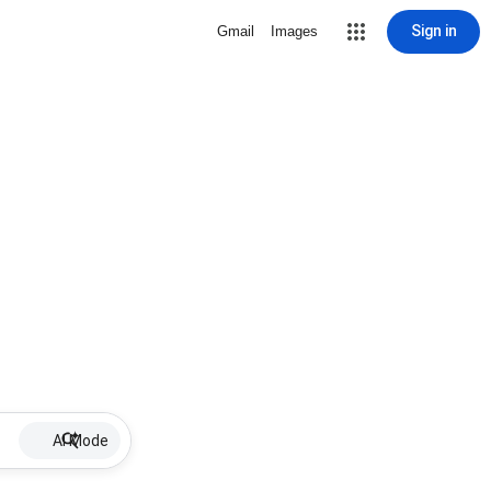
Sign in
Gmail
Images
AI Mode