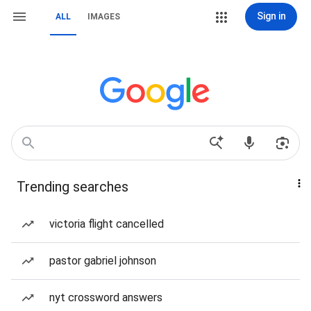
Sign in
ALL
IMAGES
Trending searches
victoria flight cancelled
pastor gabriel johnson
nyt crossword answers