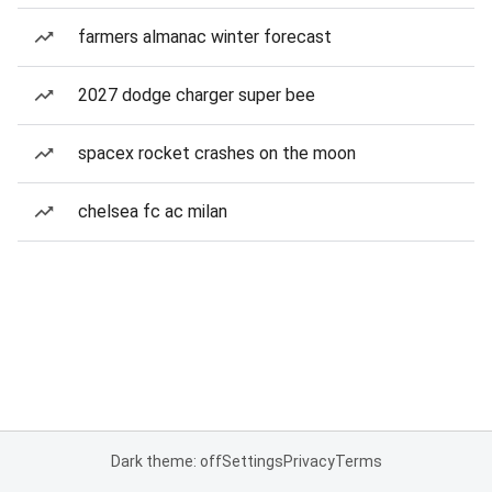
farmers almanac winter forecast
2027 dodge charger super bee
spacex rocket crashes on the moon
chelsea fc ac milan
Dark theme: off
Settings
Privacy
Terms