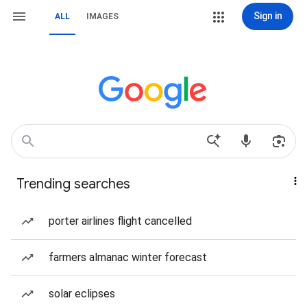
Sign in
ALL
IMAGES
Trending searches
porter airlines flight cancelled
farmers almanac winter forecast
solar eclipses