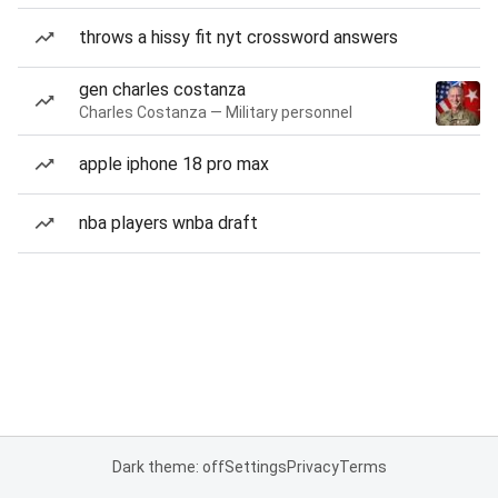
throws a hissy fit nyt crossword answers
gen charles costanza
Charles Costanza — Military personnel
apple iphone 18 pro max
nba players wnba draft
Dark theme: off
Settings
Privacy
Terms